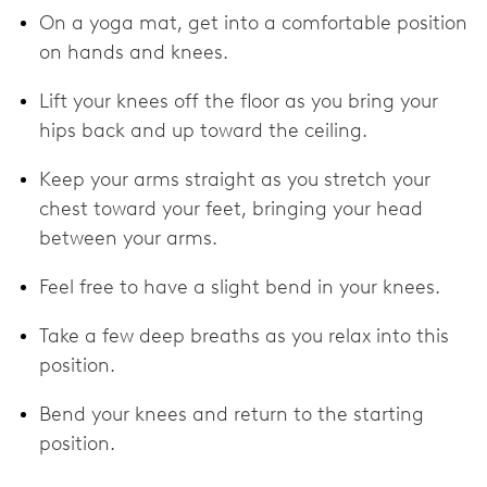
On a yoga mat, get into a comfortable position
on hands and knees.
Lift your knees off the floor as you bring your
hips back and up toward the ceiling.
Keep your arms straight as you stretch your
chest toward your feet, bringing your head
between your arms.
Feel free to have a slight bend in your knees.
Take a few deep breaths as you relax into this
position.
Bend your knees and return to the starting
position.