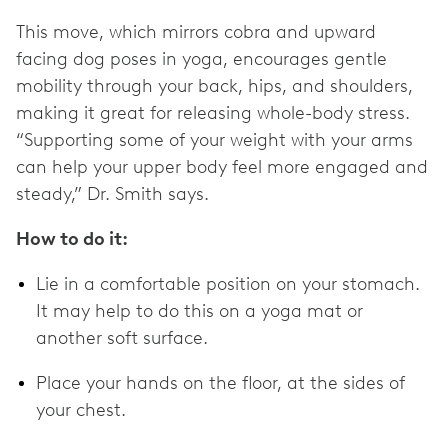
This move, which mirrors cobra and upward
facing dog poses in yoga, encourages gentle
mobility through your back, hips, and shoulders,
making it great for releasing whole-body stress.
“Supporting some of your weight with your arms
can help your upper body feel more engaged and
steady,” Dr. Smith says.
How to do it:
Lie in a comfortable position on your stomach.
It may help to do this on a yoga mat or
another soft surface.
Place your hands on the floor, at the sides of
your chest.