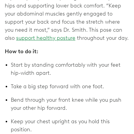
hips and supporting lower back comfort. “Keep
your abdominal muscles gently engaged to
support your back and focus the stretch where
you need it most,” says Dr. Smith. This pose can
also
support healthy posture
throughout your day.
How to do it:
Start by standing comfortably with your feet
hip-width apart.
Take a big step forward with one foot.
Bend through your front knee while you push
your other hip forward.
Keep your chest upright as you hold this
position.