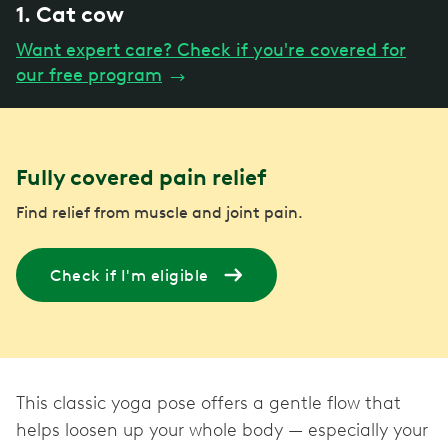
1. Cat cow
Want expert care? Check if you're covered for
our free program
→
Fully covered pain relief
Find relief from muscle and joint pain.
Check if I'm eligible
This classic yoga pose offers a gentle flow that
helps loosen up your whole body — especially your