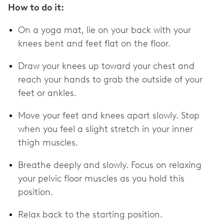
How to do it:
On a yoga mat, lie on your back with your
knees bent and feet flat on the floor.
Draw your knees up toward your chest and
reach your hands to grab the outside of your
feet or ankles.
Move your feet and knees apart slowly. Stop
when you feel a slight stretch in your inner
thigh muscles.
Breathe deeply and slowly. Focus on relaxing
your pelvic floor muscles as you hold this
position.
Relax back to the starting position.