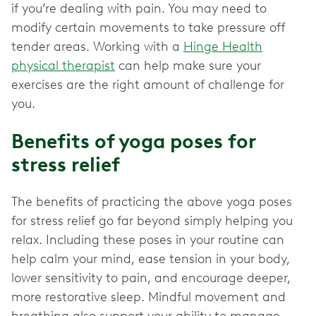
if you’re dealing with pain. You may need to
modify certain movements to take pressure off
tender areas. Working with a
Hinge Health
physical therapist
can help make sure your
exercises are the right amount of challenge for
you.
Benefits of yoga poses for
stress relief
The benefits of practicing the above yoga poses
for stress relief go far beyond simply helping you
relax. Including these poses in your routine can
help calm your mind, ease tension in your body,
lower sensitivity to pain, and encourage deeper,
more restorative sleep. Mindful movement and