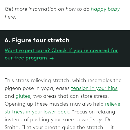
Get more information on how to do
happy baby
here.
6. Figure four stretch
Want expert care? Check if you're covered for
our free program
→
This stress-relieving stretch, which resembles the
pigeon pose in yoga, eases
tension in your hips
and
glutes
, two areas that can store stress.
Opening up these muscles may also help
relieve
stiffness in your lower back
. “Focus on relaxing
instead of pushing your knee down,” says Dr.
Smith. “Let your breath guide the stretch — it