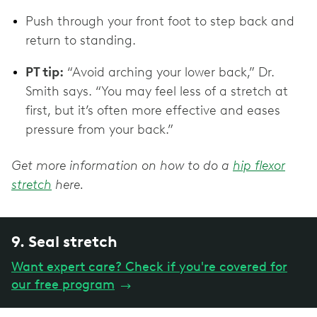
Push through your front foot to step back and
return to standing.
PT tip:
“Avoid arching your lower back,” Dr.
Smith says. “You may feel less of a stretch at
first, but it’s often more effective and eases
pressure from your back.”
Get more information on how to do a
hip flexor
stretch
here.
9. Seal stretch
Want expert care? Check if you're covered for
our free program
→