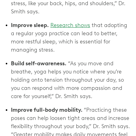
stress, like your back, hips, and shoulders,” Dr.
Smith says.
Improve sleep.
Research shows
that adopting
a regular yoga practice can lead to better,
more restful sleep, which is essential for
managing stress.
Build self-awareness.
“As you move and
breathe, yoga helps you notice where you’re
holding onto tension throughout your day, so
you can respond with more compassion and
care for yourself,” Dr. Smith says.
Improve full-body mobility.
“Practicing these
poses can help loosen tight areas and increase
flexibility throughout your body,” Dr. Smith says.
“Greater mobility makes daily movements feel