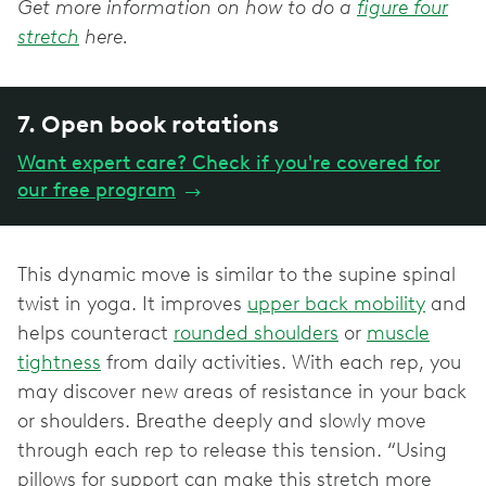
Get more information on how to do a
figure four
stretch
here.
7. Open book rotations
Want expert care? Check if you're covered for
our free program
→
This dynamic move is similar to the supine spinal
twist in yoga. It improves
upper back mobility
and
helps counteract
rounded shoulders
or
muscle
tightness
from daily activities. With each rep, you
may discover new areas of resistance in your back
or shoulders. Breathe deeply and slowly move
through each rep to release this tension. “Using
pillows for support can make this stretch more