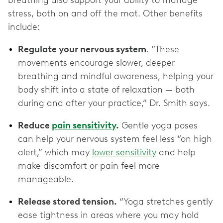
breathing also support your ability to manage
stress, both on and off the mat. Other benefits
include:
Regulate your nervous system
. “These
movements encourage slower, deeper
breathing and mindful awareness, helping your
body shift into a state of relaxation — both
during and after your practice,” Dr. Smith says.
Reduce
pain sensitivity
.
Gentle yoga poses
can help your nervous system feel less “on high
alert,” which may
lower sensitivity
and help
make discomfort or pain feel more
manageable.
Release stored tension.
“Yoga stretches gently
ease tightness in areas where you may hold