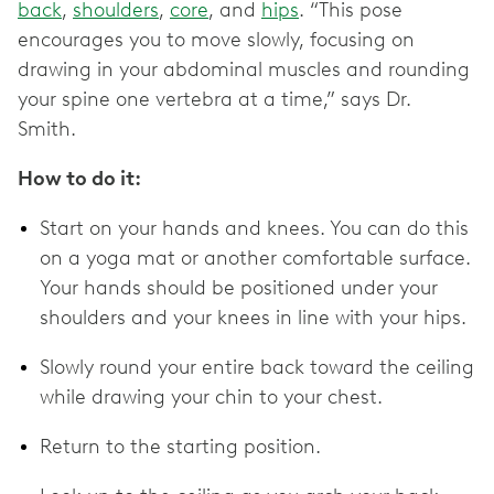
back
,
shoulders
,
core
, and
hips
. “This pose
encourages you to move slowly, focusing on
drawing in your abdominal muscles and rounding
your spine one vertebra at a time,” says Dr.
Smith.
How to do it:
Start on your hands and knees. You can do this
on a yoga mat or another comfortable surface.
Your hands should be positioned under your
shoulders and your knees in line with your hips.
Slowly round your entire back toward the ceiling
while drawing your chin to your chest.
Return to the starting position.