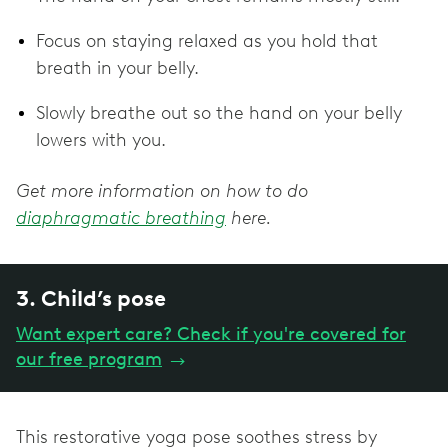
Focus on staying relaxed as you hold that
breath in your belly.
Slowly breathe out so the hand on your belly
lowers with you.
Get more information on how to do
diaphragmatic breathing
here.
3. Child’s pose
Want expert care? Check if you're covered for
our free program
→
This restorative yoga pose soothes stress by