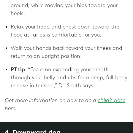
ground, while moving your hips toward your
heels.
Relax your head and chest down toward the
floor, as far as is comfortable for you.
Walk your hands back toward your knees and
return to an upright position.
PT tip
: “Focus on expanding your breath
through your belly and ribs for a deep, full-body
release in tension,” Dr. Smith says.
Get more information on how to do a
child’s pose
here.
4. Downward dog