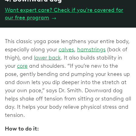
Want expert care? Check if you're covered for
our free program
→
This classic yoga pose lengthens your entire body,
especially along your
calves
,
hamstrings
(back of
thigh), and
lower back
. It also builds stability in
your
core
and shoulders. “If you’re new to the
pose, gently bending and pumping your knees up
and down lets you dip deeper into the stretch at
your own pace,” says Dr. Smith. Downward dog
helps shake off tension from sitting or standing all
day. It helps your body relieve physical stress and
tension.
How to do it: