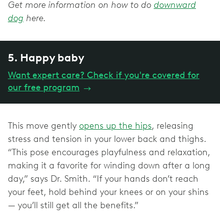
Get more information on how to do
downward
dog
here.
5. Happy baby
Want expert care? Check if you're covered for
our free program
→
This move gently
opens up the hips
, releasing
stress and tension in your lower back and thighs.
“This pose encourages playfulness and relaxation,
making it a favorite for winding down after a long
day,” says Dr. Smith. “If your hands don’t reach
your feet, hold behind your knees or on your shins
— you’ll still get all the benefits.”