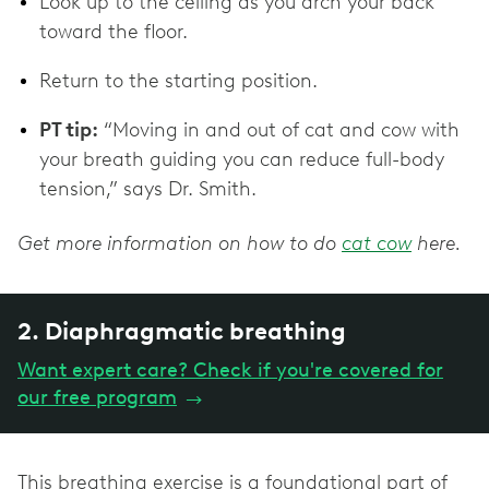
Look up to the ceiling as you arch your back
toward the floor.
Return to the starting position.
PT tip:
“Moving in and out of cat and cow with
your breath guiding you can reduce full-body
tension,” says Dr. Smith.
Get more information on how to do
cat cow
here.
2. Diaphragmatic breathing
Want expert care? Check if you're covered for
our free program
→
This breathing exercise is a foundational part of