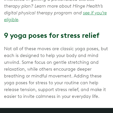
therapy plan? Learn more about Hinge Health’s
digital physical therapy program and
see if you’re
eligible
.
9 yoga poses for stress relief
Not all of these moves are classic yoga poses, but
each is designed to help your body and mind
unwind. Some focus on gentle stretching and
relaxation, while others encourage deeper
breathing or mindful movement. Adding these
yoga poses for stress to your routine can help
release tension, support stress relief, and make it
easier to invite calmness in your everyday life.