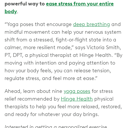
powerful way to
ease stress from your entire
body
.
“Yoga poses that encourage
deep breathing
and
mindful movement can help your nervous system
shift from a stressed, fight-or-flight state into a
calmer, more resilient mode,” says Victoria Smith,
PT, DPT, a physical therapist at Hinge Health. “By
moving with intention and paying attention to
how your body feels, you can release tension,
regulate stress, and feel more at ease.”
Ahead, learn about nine
yoga poses
for stress
relief recommended by
Hinge Health
physical
therapists to help you feel more relaxed, restored,
and ready for whatever your day brings.
Interested in getting a personalized exercise