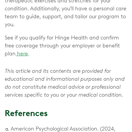
therapeutic exercises and stretches for your
condition. Additionally, you’ll have a personal care
team to guide, support, and tailor our program to
you.
See if you qualify for Hinge Health and confirm
free coverage through your employer or benefit
plan
here
.
This article and its contents are provided for
educational and informational purposes only and
do not constitute medical advice or professional
services specific to you or your medical condition.
References
American Psychological Association. (2024,