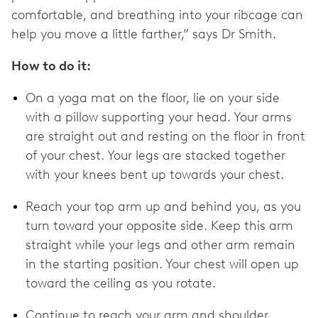
comfortable, and breathing into your ribcage can
help you move a little farther,” says Dr Smith.
How to do it:
On a yoga mat on the floor, lie on your side
with a pillow supporting your head. Your arms
are straight out and resting on the floor in front
of your chest. Your legs are stacked together
with your knees bent up towards your chest.
Reach your top arm up and behind you, as you
turn toward your opposite side. Keep this arm
straight while your legs and other arm remain
in the starting position. Your chest will open up
toward the ceiling as you rotate.
Continue to reach your arm and shoulder