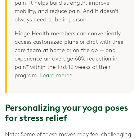
pain. It helps build strength, improve
mobility, and reduce pain. And it doesn't
always need to be in person.
Hinge Health members can conveniently
access customized plans or chat with their
care team at home or on the go — and
experience an average 68% reduction in
pain* within the first 12 weeks of their
program.
Learn more
*.
Personalizing your yoga poses
for stress relief
Note: Some of these moves may feel challenging