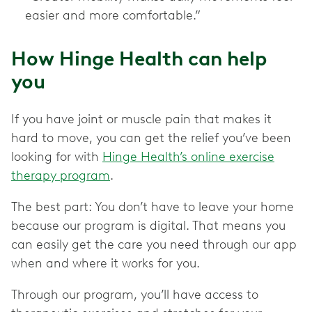
easier and more comfortable.”
How Hinge Health can help
you
If you have joint or muscle pain that makes it
hard to move, you can get the relief you’ve been
looking for with
Hinge Health’s online exercise
therapy program
.
The best part: You don’t have to leave your home
because our program is digital. That means you
can easily get the care you need through our app
when and where it works for you.
Through our program, you’ll have access to