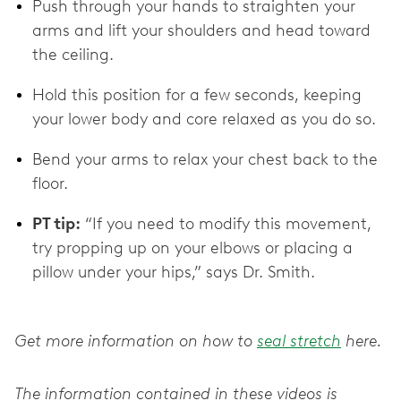
Push through your hands to straighten your
arms and lift your shoulders and head toward
the ceiling.
Hold this position for a few seconds, keeping
your lower body and core relaxed as you do so.
Bend your arms to relax your chest back to the
floor.
PT tip:
“If you need to modify this movement,
try propping up on your elbows or placing a
pillow under your hips,” says Dr. Smith.
Get more information on how to
seal stretch
here.
The information contained in these videos is