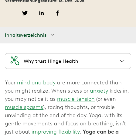
Veröffentlichungsdatum: 18. Dez. 2025
Inhaltsverzeichnis
Why trust Hinge Health
Your
mind and body
are more connected than
you might realize. When stress or
anxiety
kicks in,
you may notice it as
muscle tension
(or even
muscle spasms
), racing thoughts, or trouble
unwinding at the end of the day. Yoga, with its
gentle movements and focus on breathing, isn’t
just about
improving flexibility
.
Yoga can be a