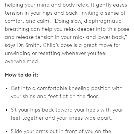
helping your mind and body relax. It gently eases
tension in your hips and back, inviting a sense of
comfort and calm. “Doing slow, diaphragmatic
breathing can help you relax deeper into this pose
and release tension in your mid- and lower back,”
says Dr. Smith. Child’s pose is a great move for
unwinding or resetting whenever you feel
overwhelmed.
How to do it:
Get into a comfortable kneeling position with
your shins and feet flat on the floor.
Sit your hips back toward your heels with your
feet together and your knees wide apart.
Slide your arms out in front of you on the