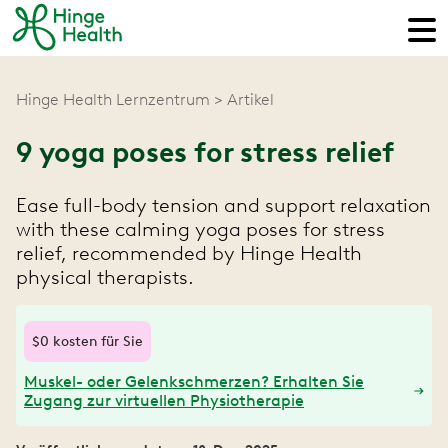
Hinge Health Lernzentrum
Artikel
9 yoga poses for stress relief
Ease full-body tension and support relaxation
with these calming yoga poses for stress
relief, recommended by Hinge Health
physical therapists.
$0 kosten für Sie
Muskel- oder Gelenkschmerzen? Erhalten Sie
Zugang zur virtuellen Physiotherapie