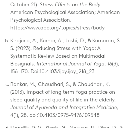
October 21).
Stress Effects on the Body
.
American Psychological Association; American
Psychological Association.
https://www.apa.org/topics/stress/body
Khajuria, A., Kumar, A., Joshi, D., & Kumaran, S.
S. (2023). Reducing Stress with Yoga: A
Systematic Review Based on Multimodal
Biosignals.
International Journal of Yoga, 16
(3),
156–170. Doi:10.4103/ijoy.ijoy_218_23
Bankar, M., Chaudhari, S., & Chaudhari, K.
(2013). Impact of long term Yoga practice on
sleep quality and quality of life in the elderly.
Journal of Ayurveda and Integrative Medicine,
4
(1), 28. doi:10.4103/0975-9476.109548
Mandlik, G. V., Siopis, G., Nguyen, B., Ding, D., &