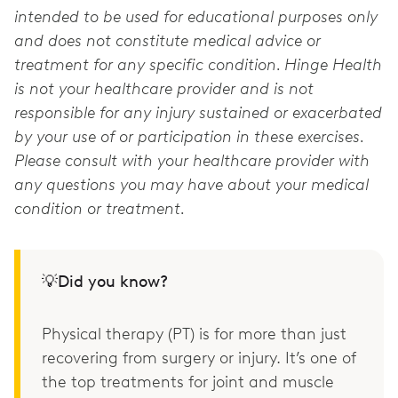
intended to be used for educational purposes only
and does not constitute medical advice or
treatment for any specific condition. Hinge Health
is not your healthcare provider and is not
responsible for any injury sustained or exacerbated
by your use of or participation in these exercises.
Please consult with your healthcare provider with
any questions you may have about your medical
condition or treatment.
💡Did you know?
Physical therapy (PT) is for more than just
recovering from surgery or injury. It’s one of
the top treatments for joint and muscle