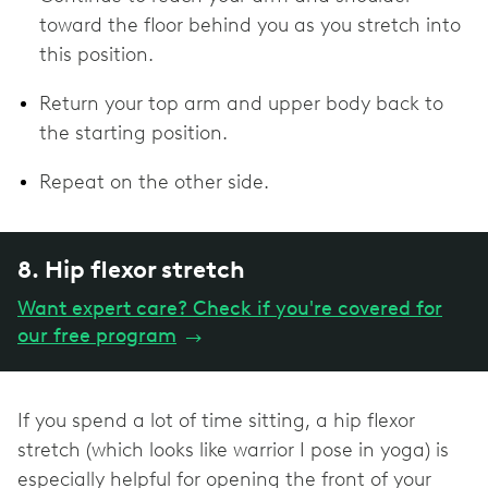
toward the floor behind you as you stretch into
this position.
Return your top arm and upper body back to
the starting position.
Repeat on the other side.
8. Hip flexor stretch
Want expert care? Check if you're covered for
our free program
→
If you spend a lot of time sitting, a hip flexor
stretch (which looks like warrior I pose in yoga) is
especially helpful for opening the front of your