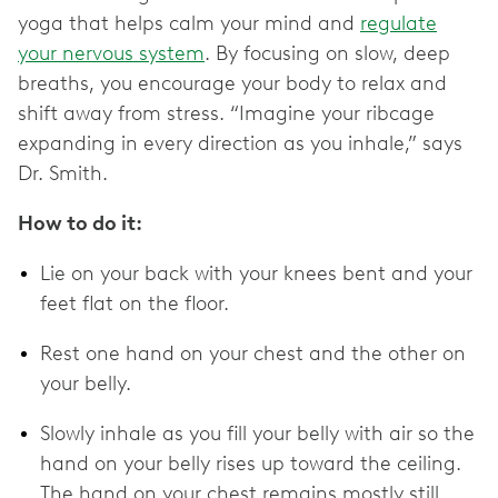
yoga that helps calm your mind and
regulate
your nervous system
. By focusing on slow, deep
breaths, you encourage your body to relax and
shift away from stress. “Imagine your ribcage
expanding in every direction as you inhale,” says
Dr. Smith.
How to do it:
Lie on your back with your knees bent and your
feet flat on the floor.
Rest one hand on your chest and the other on
your belly.
Slowly inhale as you fill your belly with air so the
hand on your belly rises up toward the ceiling.
The hand on your chest remains mostly still.