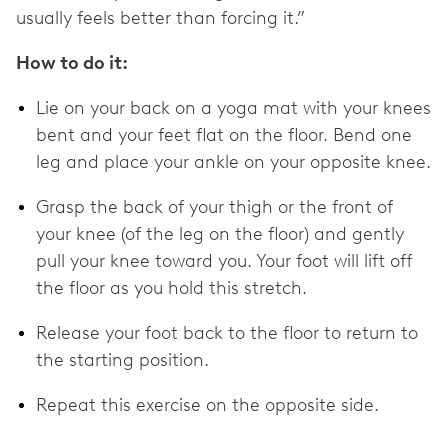
usually feels better than forcing it.”
How to do it:
Lie on your back on a yoga mat with your knees
bent and your feet flat on the floor. Bend one
leg and place your ankle on your opposite knee.
Grasp the back of your thigh or the front of
your knee (of the leg on the floor) and gently
pull your knee toward you. Your foot will lift off
the floor as you hold this stretch.
Release your foot back to the floor to return to
the starting position.
Repeat this exercise on the opposite side.