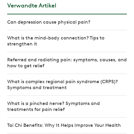
Verwandte Artikel
Can depression cause physical pain?
What is the mind-body connection? Tips to
strengthen it
Referred and radiating pain: symptoms, causes, and
how to get relief
What is complex regional pain syndrome (CRPS)?
Symptoms and treatment
What is a pinched nerve? Symptoms and
treatments for pain relief
Tai Chi Benefits: Why It Helps Improve Your Health