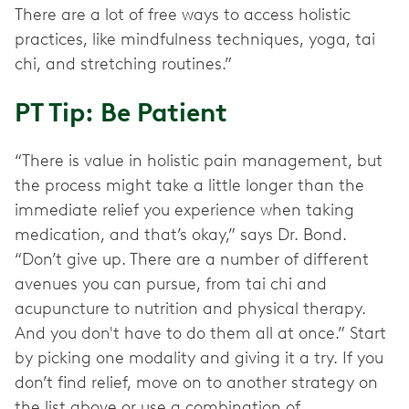
There are a lot of free ways to access holistic
practices, like mindfulness techniques, yoga, tai
chi, and stretching routines.”
PT Tip: Be Patient
“There is value in holistic pain management, but
the process might take a little longer than the
immediate relief you experience when taking
medication, and that’s okay,” says Dr. Bond.
“Don’t give up. There are a number of different
avenues you can pursue, from tai chi and
acupuncture to nutrition and physical therapy.
And you don't have to do them all at once.” Start
by picking one modality and giving it a try. If you
don’t find relief, move on to another strategy on
the list above or use a combination of