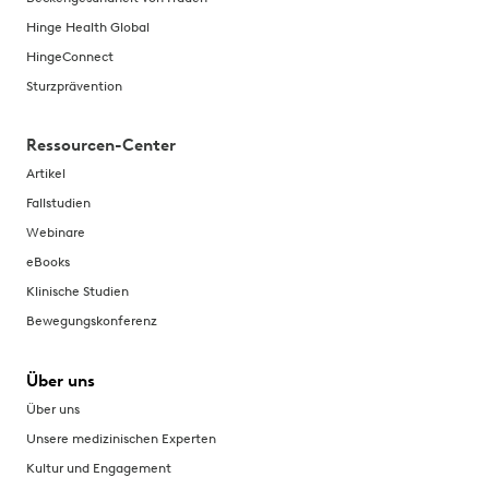
Hinge Health Global
HingeConnect
Sturzprävention
Ressourcen-Center
Artikel
Fallstudien
Webinare
eBooks
Klinische Studien
Bewegungskonferenz
Über uns
Über uns
Unsere medizinischen Experten
Kultur und Engagement