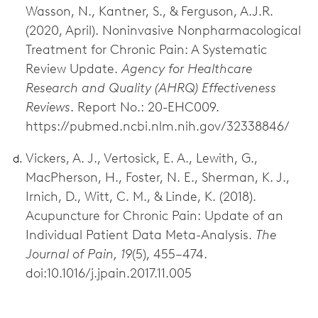
Wasson, N., Kantner, S., & Ferguson, A.J.R.
(2020, April). Noninvasive Nonpharmacological
Treatment for Chronic Pain: A Systematic
Review Update.
Agency for Healthcare
Research and Quality (AHRQ) Effectiveness
Reviews
. Report No.: 20-EHC009.
https://pubmed.ncbi.nlm.nih.gov/32338846/
Vickers, A. J., Vertosick, E. A., Lewith, G.,
MacPherson, H., Foster, N. E., Sherman, K. J.,
Irnich, D., Witt, C. M., & Linde, K. (2018).
Acupuncture for Chronic Pain: Update of an
Individual Patient Data Meta-Analysis.
The
Journal of Pain, 19
(5), 455–474.
doi:10.1016/j.jpain.2017.11.005