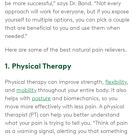
be more successful,” says Dr. Bond. “Not every
approach will work for everyone, but if you expose
yourself to multiple options, you can pick a couple
that are beneficial to you and use them when
needed.”
Here are some of the best natural pain relievers.
1. Physical Therapy
Physical therapy can improve strength,
flexibility
,
and
mobility
throughout your entire body. It also
helps with
posture
and biomechanics, so you
move more effectively with less pain. A physical
therapist (PT) can help you better understand
what your pain is trying to tell you. “Think of pain
as a warning signal, alerting you that something