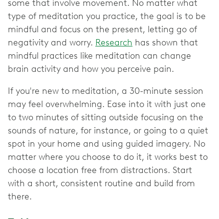
some that involve movement. No matter what
type of meditation you practice, the goal is to be
mindful and focus on the present, letting go of
negativity and worry.
Research
has shown that
mindful practices like meditation can change
brain activity and how you perceive pain.
If you're new to meditation, a 30-minute session
may feel overwhelming. Ease into it with just one
to two minutes of sitting outside focusing on the
sounds of nature, for instance, or going to a quiet
spot in your home and using guided imagery. No
matter where you choose to do it, it works best to
choose a location free from distractions. Start
with a short, consistent routine and build from
there.