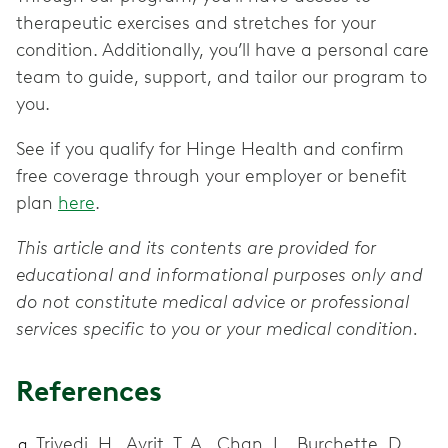
therapeutic exercises and stretches for your
condition. Additionally, you’ll have a personal care
team to guide, support, and tailor our program to
you.
See if you qualify for Hinge Health and confirm
free coverage through your employer or benefit
plan
here
.
This article and its contents are provided for
educational and informational purposes only and
do not constitute medical advice or professional
services specific to you or your medical condition.
References
Trivedi, H., Avrit, T. A., Chan, L., Burchette, D.