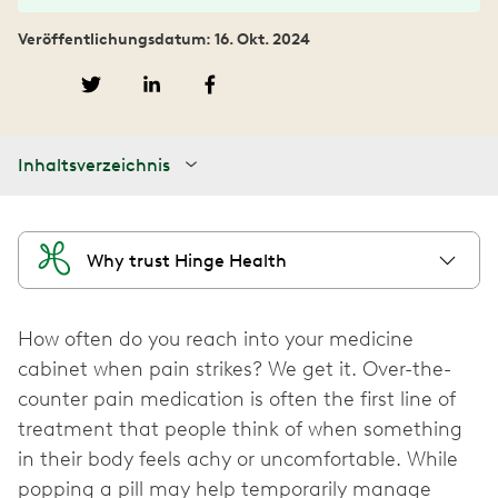
Veröffentlichungsdatum: 16. Okt. 2024
Inhaltsverzeichnis
Why trust Hinge Health
How often do you reach into your medicine
cabinet when pain strikes? We get it. Over-the-
counter pain medication is often the first line of
treatment that people think of when something
in their body feels achy or uncomfortable. While
popping a pill may help temporarily manage