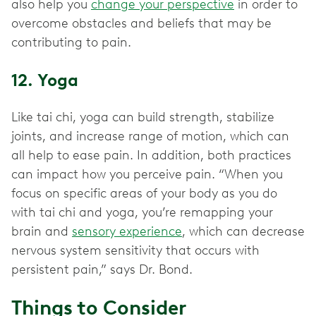
also help you
change your perspective
in order to
overcome obstacles and beliefs that may be
contributing to pain.
12. Yoga
Like tai chi, yoga can build strength, stabilize
joints, and increase range of motion, which can
all help to ease pain. In addition, both practices
can impact how you perceive pain. “When you
focus on specific areas of your body as you do
with tai chi and yoga, you’re remapping your
brain and
sensory experience
, which can decrease
nervous system sensitivity that occurs with
persistent pain,” says Dr. Bond.
Things to Consider