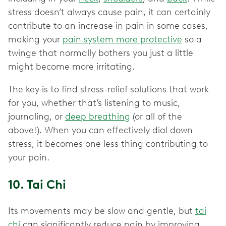
stress doesn’t always cause pain, it can certainly
contribute to an increase in pain in some cases,
making your
pain system more protective
so a
twinge that normally bothers you just a little
might become more irritating.
The key is to find stress-relief solutions that work
for you, whether that’s listening to music,
journaling, or
deep breathing
(or all of the
above!). When you can effectively dial down
stress, it becomes one less thing contributing to
your pain.
10. Tai Chi
Its movements may be slow and gentle, but
tai
chi
can significantly reduce pain by improving