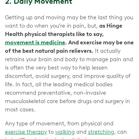
2. Daily Movement
Getting up and moving may be the last thing you
want to do when you’re in pain, but,
as Hinge
Health physical therapists like to say,
movement is medicine
. And exercise may be one
of the best natural pain relievers.
It actually
retrains your brain and body to manage pain and
is often the very best way to help lessen
discomfort, avoid surgery, and improve quality of
life. In fact, all the leading medical bodies
recommend preventative, non-invasive
musculoskeletal care before drugs and surgery in
most cases.
Any type of movement, from physical and
exercise therapy
to
walking
and
stretching
, can